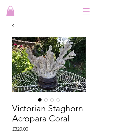
Victorian Staghorn
Acropara Coral
Price
£320.00