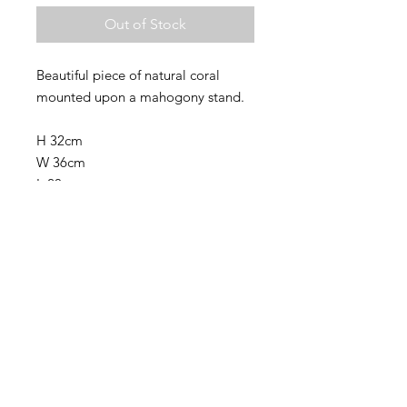
Out of Stock
Beautiful piece of natural coral
mounted upon a mahogony stand.
H 32cm
W 36cm
L 20cm
Base 16cm across