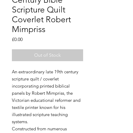
Scripture Quilt
Coverlet Robert
Mimpriss
Price
£0.00
Out of Stock
An extraordinary late 19th century
scripture quilt / coverlet
incorporating printed biblical
panels by Robert Mimpriss, the
Victorian educational reformer and
textile printer known for his
illustrated scripture teaching
systems.
Constructed from numerous