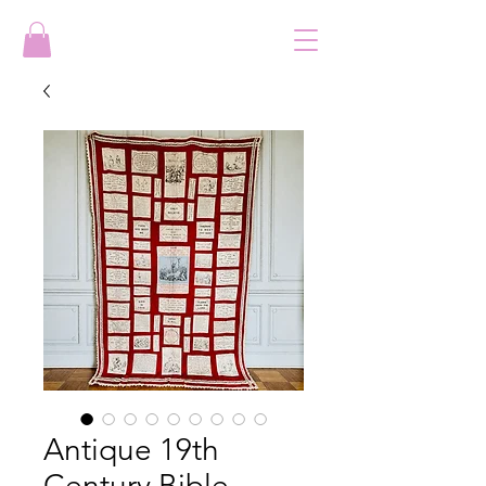
Antique 19th
Century Bible