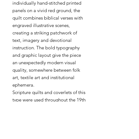
individually hand-stitched printed
panels on a vivid red ground, the
quilt combines biblical verses with
engraved illustrative scenes,
creating a striking patchwork of
text, imagery and devotional
instruction. The bold typography
and graphic layout give the piece
an unexpectedly modern visual
quality, somewhere between folk
art, textile art and institutional
ephemera.
Scripture quilts and coverlets of this
type were used throughout the 19th
century in hospitals, religious
institutions and domestic settings,
intended to offer spiritual comfort
and moral guidance during periods
of illness or distress. The V&A