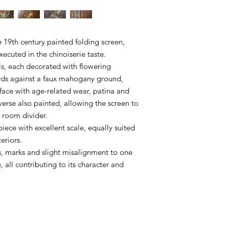
e 19th century painted folding screen,
ecuted in the chinoiserie taste.
ls, each decorated with flowering
rds against a faux mahogany ground,
rface with age-related wear, patina and
erse also painted, allowing the screen to
g room divider.
piece with excellent scale, equally suited
eriors.
s, marks and slight misalignment to one
 all contributing to its character and