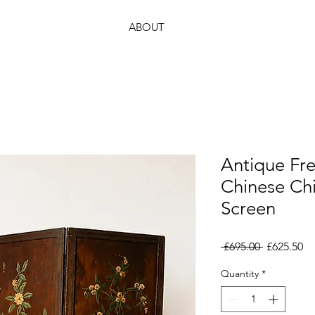
ABOUT
Antique Fr
Chinese Chi
Screen
Regular
Sa
 £695.00 
£625.50
Price
Pr
Quantity
*