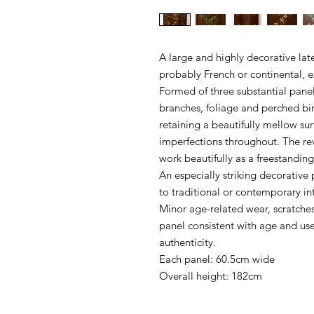
A large and highly decorative lat
probably French or continental, ex
Formed of three substantial pane
branches, foliage and perched bi
retaining a beautifully mellow su
imperfections throughout. The rev
work beautifully as a freestandin
An especially striking decorative 
to traditional or contemporary int
Minor age-related wear, scratche
panel consistent with age and use,
authenticity.
Each panel: 60.5cm wide
Overall height: 182cm