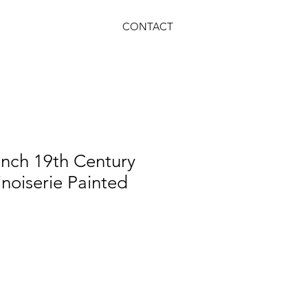
CONTACT
ench 19th Century
noiserie Painted
le
ice