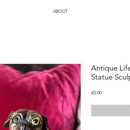
ABOUT
Antique Lif
Statue Scul
Price
£0.00