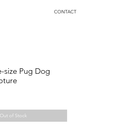
CONTACT
e-size Pug Dog
pture
Out of Stock