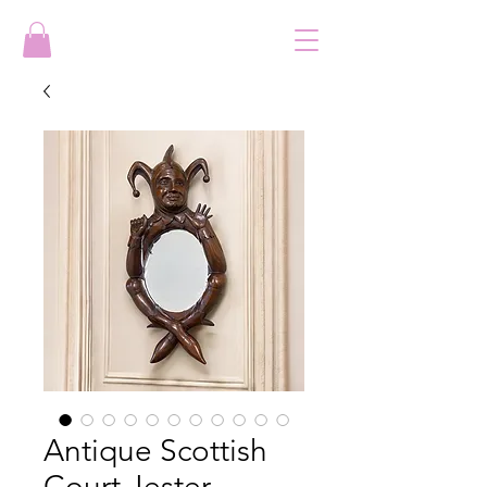
Antique Scottish
Court Jester