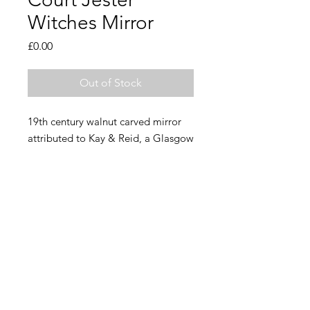
Witches Mirror
Price
£0.00
Out of Stock
19th century walnut carved mirror
attributed to Kay & Reid, a Glasgow
firm who were known for carving
ships figureheads.
A rare and wonderful thing, in good
condition with some small areas of
historic repair. Original beveled
mirror intact, with a patch of foxing.
46cm x 26cm