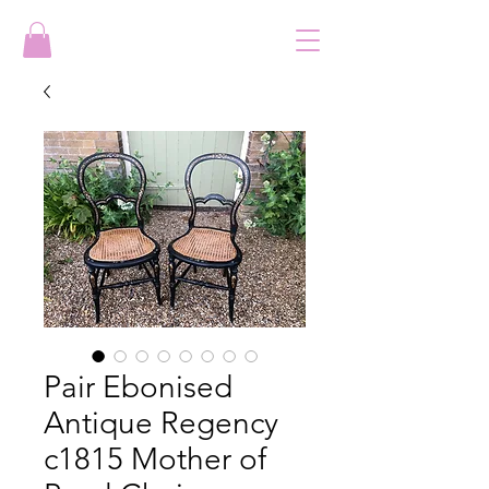
Pair Ebonised
Antique Regency
c1815 Mother of