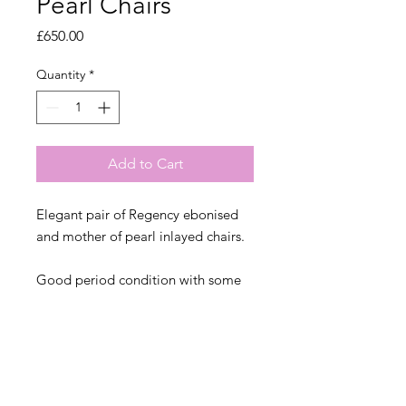
Pearl Chairs
Price
£650.00
Quantity
*
Add to Cart
Elegant pair of Regency ebonised
and mother of pearl inlayed chairs.
Good period condition with some
losses to the mother of pearl and
gold leaf. There is a Victorian repair
to the back leg of one chair which
isn't noticable from the front.